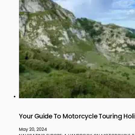
Your Guide To Motorcycle Touring Hol
May 20, 2024