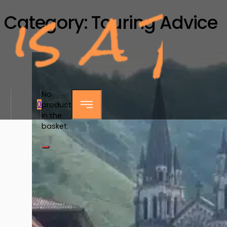
Category:
Touring Advice
No
0
products
in the
basket.