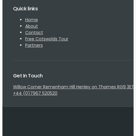
Quick links
Home
About
Contact
Free Cotswolds Tour
Partners
Get In Touch
Willow Corner Remenham Hill Henley on Thames RG9 3ET
+44 (0)7967 520520