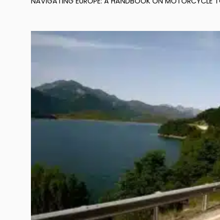
NAVIGATING EUROPE: A HANDBOOK ON MOTORCYCLE TOUR