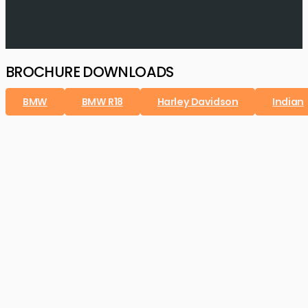
BROCHURE DOWNLOADS
BMW
BMW R18
Harley Davidson
Indian