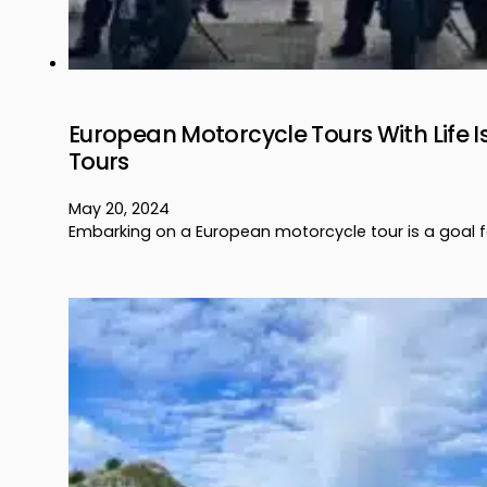
European Motorcycle Tours With Life I
Tours
May 20, 2024
Embarking on a European motorcycle tour is a goal f