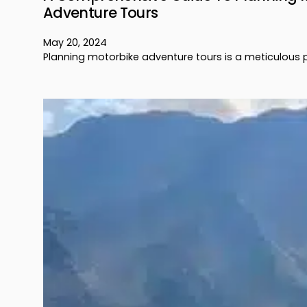
Adventure Tours
May 20, 2024
Planning motorbike adventure tours is a meticulous