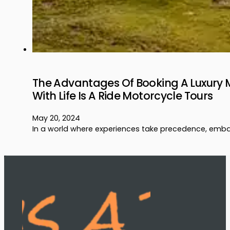
The Advantages Of Booking A Luxury 
With Life Is A Ride Motorcycle Tours
May 20, 2024
In a world where experiences take precedence, emba