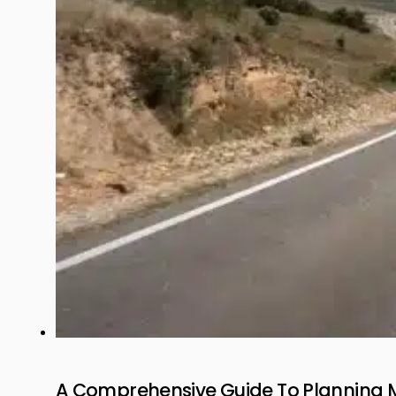
A Comprehensive Guide To Planning 