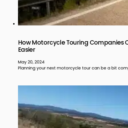
How Motorcycle Touring Companies C
Easier
May 20, 2024
Planning your next motorcycle tour can be a bit co