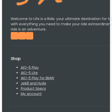
Welcome to Life is a Ride. your ultimate destination for
with everything you need to make your ride extraordinary
ride is an adventure.
Follow us on Facebook
Follow us on Instagram
Follow us on YouTube
Shop
AIO-5 Play
AIO-5 Lite
AIO-5 Play for BMW
Jekill and Hyde
Product Specs
My account