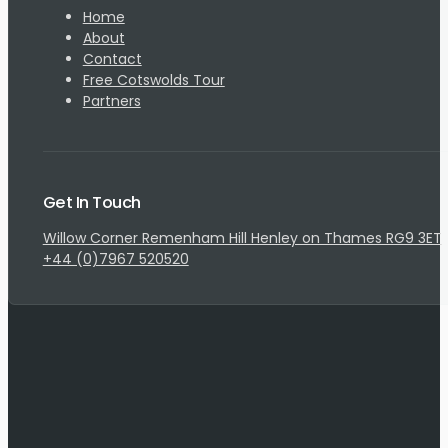
Home
About
Contact
Free Cotswolds Tour
Partners
Get In Touch
Willow Corner Remenham Hill Henley on Thames RG9 3ET
+44 (0)7967 520520