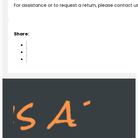
For assistance or to request a return, please contact u
Share: