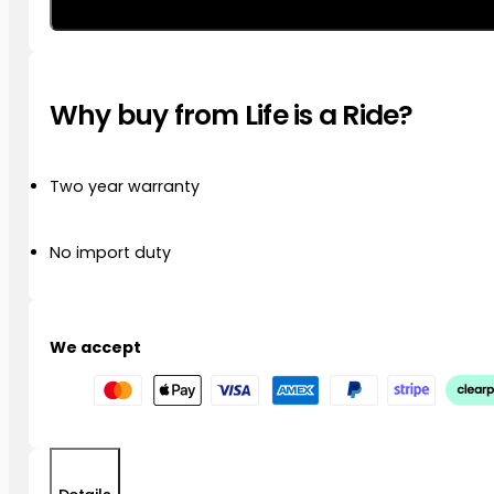
Multifunction
LED
Run/Brake/Turn
Rear
Why buy from Life is a Ride?
Kit
R1250
GS/GSA
’21
Two year warranty
–
’23
quantity
No import duty
We accept