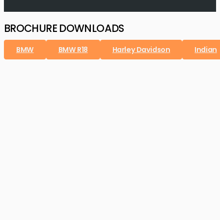
BROCHURE DOWNLOADS
BMW
BMW R18
Harley Davidson
Indian