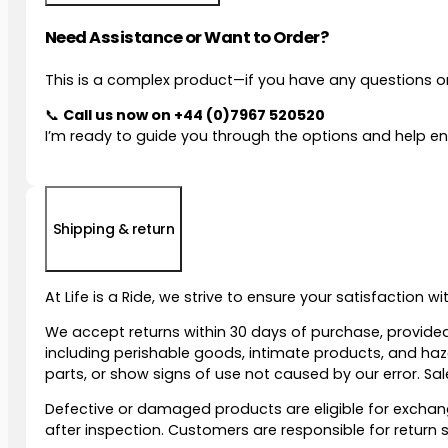
Need Assistance or Want to Order?
This is a complex product—if you have any questions or
📞
Call us now on
+44 (0)7967 520520
I’m ready to guide you through the options and help ens
Shipping & return
At Life is a Ride, we strive to ensure your satisfaction 
We accept returns within 30 days of purchase, provided
including perishable goods, intimate products, and ha
parts, or show signs of use not caused by our error. Sale
Defective or damaged products are eligible for exchange
after inspection. Customers are responsible for retur