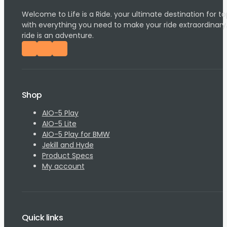
Welcome to Life is a Ride. your ultimate destination for
with everything you need to make your ride extraordinary
ride is an adventure.
Follow us on Facebook
Follow us on Instagram
Follow us on YouTube
Shop
AIO-5 Play
AIO-5 Lite
AIO-5 Play for BMW
Jekill and Hyde
Product Specs
My account
Quick links