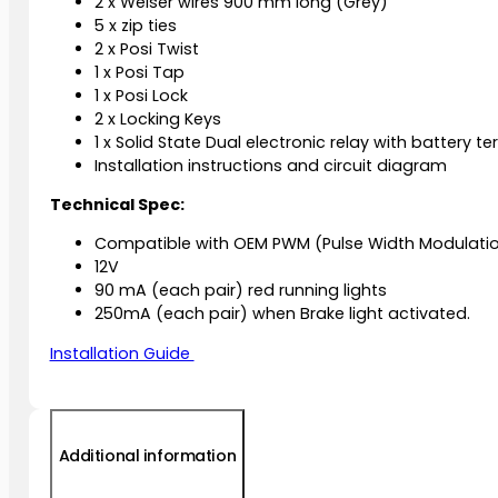
2 x Weiser wires 900 mm long (Grey)
5 x zip ties
2 x Posi Twist
1 x Posi Tap
1 x Posi Lock
2 x Locking Keys
1 x Solid State Dual electronic relay with battery te
Installation instructions and circuit diagram
Technical Spec:
Compatible with OEM PWM (Pulse Width Modulatio
12V
90 mA (each pair) red running lights
250mA (each pair) when Brake light activated.
Installation Guide
Additional information