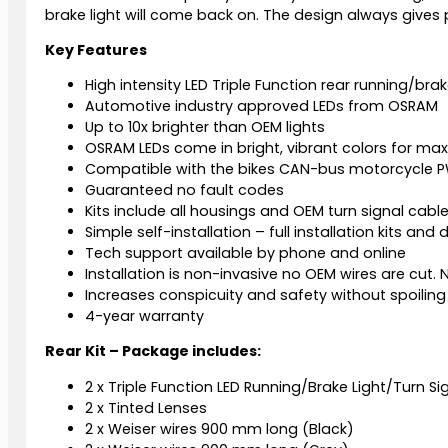
brake light will come back on. The design always gives p
Key Features
High intensity LED Triple Function rear running/brake
Automotive industry approved LEDs from OSRAM
Up to 10x brighter than OEM lights
OSRAM LEDs come in bright, vibrant colors for maxi
Compatible with the bikes CAN-bus motorcycle PW
Guaranteed no fault codes
Kits include all housings and OEM turn signal cabl
Simple self-installation – full installation kits and
Tech support available by phone and online
Installation is non-invasive no OEM wires are cut. N
Increases conspicuity and safety without spoiling 
4-year warranty
Rear Kit – Package includes:
2 x Triple Function LED Running/Brake Light/Turn Si
2 x Tinted Lenses
2 x Weiser wires 900 mm long (Black)