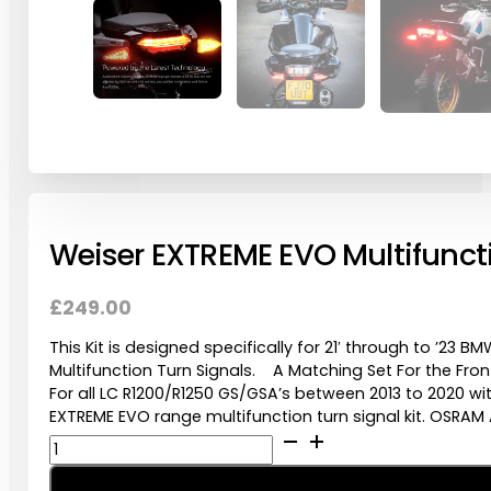
Weiser EXTREME EVO Multifuncti
£
249.00
This Kit is designed specifically for 21′ through to ’23
Multifunction Turn Signals. A Matching Set For the Fro
For all LC R1200/R1250 GS/GSA’s between 2013 to 2020 w
EXTREME EVO range multifunction turn signal kit. OSRAM 
Weiser
EXTREME
EVO