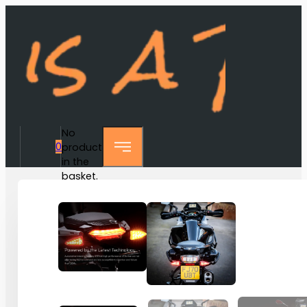
No
0
products
in the
basket.