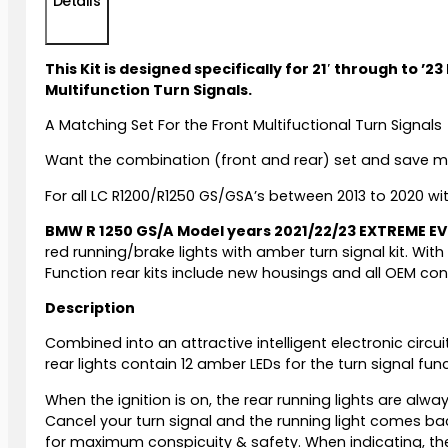
Details
This Kit is designed specifically for 21′ through to
Multifunction Turn Signals.
A Matching Set For the Front Multifuctional Turn Signals
Want the combination (front and rear) set and save 
For all LC R1200/R1250 GS/GSA’s between 2013 to 2020 wi
BMW R 1250 GS/A Model years 2021/22/23 EXTREME E
red running/brake lights with amber turn signal kit. With
Function rear kits include new housings and all OEM co
Description
Combined into an attractive intelligent electronic circui
rear lights contain 12 amber LEDs for the turn signal func
When the ignition is on, the rear running lights are alwa
Cancel your turn signal and the running light comes back
for maximum conspicuity & safety. When indicating, the 