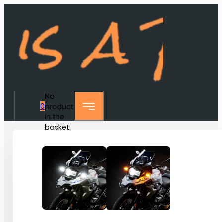
No
0
products
in the
basket.