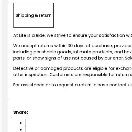
Shipping & return
At Life is a Ride, we strive to ensure your satisfaction 
We accept returns within 30 days of purchase, provided
including perishable goods, intimate products, and ha
parts, or show signs of use not caused by our error. Sale
Defective or damaged products are eligible for exchange
after inspection. Customers are responsible for retur
For assistance or to request a return, please contact u
Share: