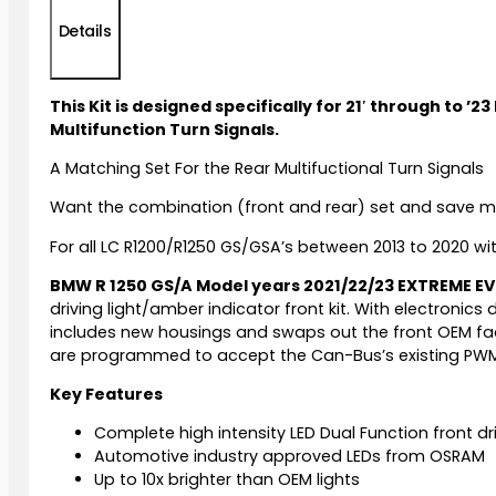
Details
This Kit is designed specifically for 21′ through to
Multifunction Turn Signals.
A Matching Set For the Rear Multifuctional Turn Signals
Want the combination (front and rear) set and save 
For all LC R1200/R1250 GS/GSA’s between 2013 to 2020 wi
BMW R 1250 GS/A Model years 2021/22/23 EXTREME E
driving light/amber indicator front kit. With electronics
includes new housings and swaps out the front OEM factory
are programmed to accept the Can-Bus’s existing PWM si
Key Features
Complete high intensity LED Dual Function front dri
Automotive industry approved LEDs from OSRAM
Up to 10x brighter than OEM lights