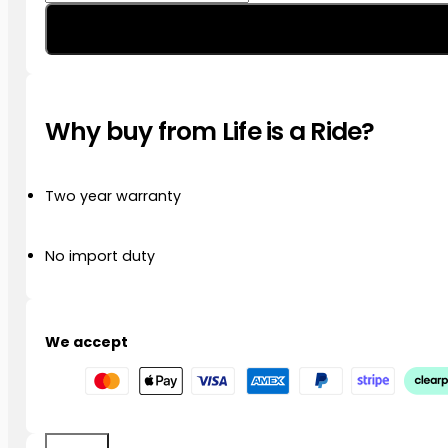
EXTREME
EVO
Multifunction
LED
Driving
Lights/Indicator
Why buy from Life is a Ride?
Front
Kit
R1250
GS/GSA
Two year warranty
’21
–
’23
No import duty
quantity
We accept