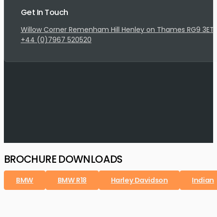
Get In Touch
Willow Corner Remenham Hill Henley on Thames RG9 3ET
+44 (0)7967 520520
BROCHURE DOWNLOADS
BMW
BMW R18
Harley Davidson
Indian