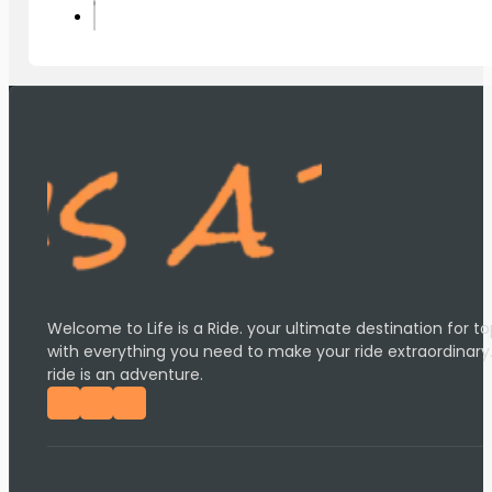
Welcome to Life is a Ride. your ultimate destination for
with everything you need to make your ride extraordinary
ride is an adventure.
Follow us on Facebook
Follow us on Instagram
Follow us on YouTube