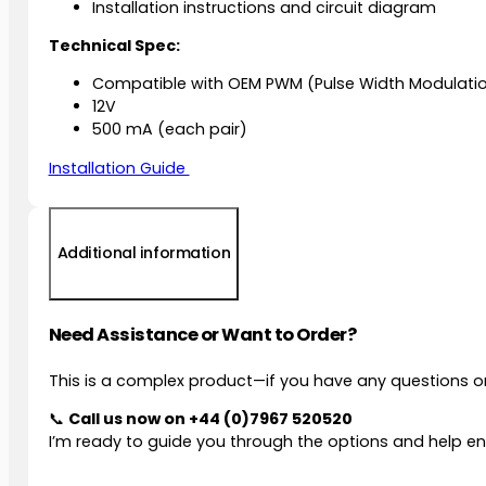
Installation instructions and circuit diagram
Technical Spec:
Compatible with OEM PWM (Pulse Width Modulati
12V
500 mA (each pair)
Installation Guide
Additional information
Need Assistance or Want to Order?
This is a complex product—if you have any questions or
📞
Call us now on
+44 (0)7967 520520
I’m ready to guide you through the options and help ens