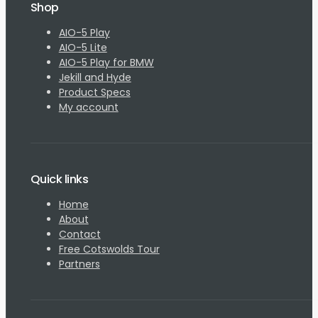
Shop
AIO-5 Play
AIO-5 Lite
AIO-5 Play for BMW
Jekill and Hyde
Product Specs
My account
Quick links
Home
About
Contact
Free Cotswolds Tour
Partners