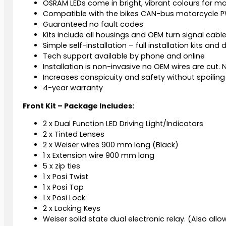
OSRAM LEDs come in bright, vibrant colours for ma
Compatible with the bikes CAN-bus motorcycle PW
Guaranteed no fault codes
Kits include all housings and OEM turn signal cabl
Simple self-installation – full installation kits and
Tech support available by phone and online
Installation is non-invasive no OEM wires are cut. N
Increases conspicuity and safety without spoiling 
4-year warranty
Front Kit – Package Includes:
2 x Dual Function LED Driving Light/Indicators
2 x Tinted Lenses
2 x Weiser wires 900 mm long (Black)
1 x Extension wire 900 mm long
5 x zip ties
1 x Posi Twist
1 x Posi Tap
1 x Posi Lock
2 x Locking Keys
Weiser solid state dual electronic relay. (Also allow