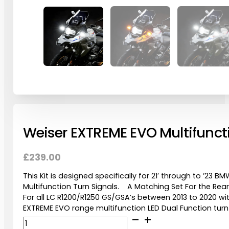
Weiser EXTREME EVO Multifunctio
£
239.00
This Kit is designed specifically for 21′ through to ’23
Multifunction Turn Signals. A Matching Set For the Rea
For all LC R1200/R1250 GS/GSA’s between 2013 to 2020 w
EXTREME EVO range multifunction LED Dual Function turn
Weiser